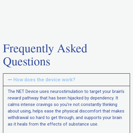
Frequently Asked
Questions
How does the device work?
The NET Device uses neurostimulation to target your brain’s
reward pathway that has been hijacked by dependency. It
calms intense cravings so you’re not constantly thinking
about using, helps ease the physical discomfort that makes
withdrawal so hard to get through, and supports your brain
as it heals from the effects of substance use.