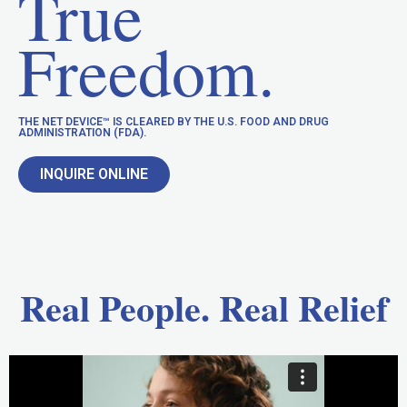
True
Freedom.
THE NET DEVICE™ IS CLEARED BY THE U.S. FOOD AND DRUG
ADMINISTRATION (FDA).
INQUIRE ONLINE
Real People. Real Relief