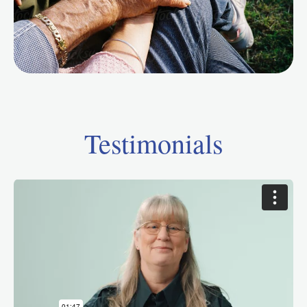
Testimonials