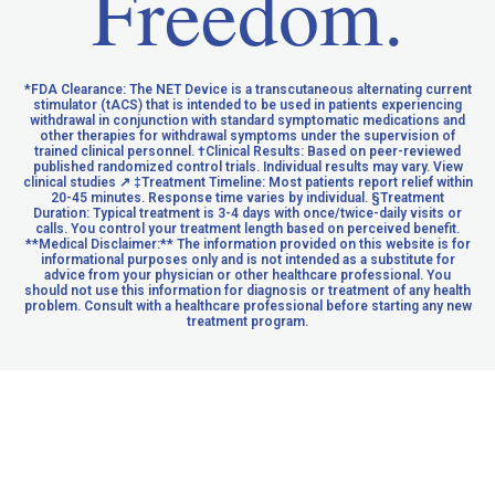
Freedom.
*FDA Clearance: The NET Device is a transcutaneous alternating current
stimulator (tACS) that is intended to be used in patients experiencing
withdrawal in conjunction with standard symptomatic medications and
other therapies for withdrawal symptoms under the supervision of
trained clinical personnel. †Clinical Results: Based on peer-reviewed
published randomized control trials. Individual results may vary. View
clinical studies ↗ ‡Treatment Timeline: Most patients report relief within
20-45 minutes. Response time varies by individual. §Treatment
Duration: Typical treatment is 3-4 days with once/twice-daily visits or
calls. You control your treatment length based on perceived benefit.
**Medical Disclaimer:** The information provided on this website is for
informational purposes only and is not intended as a substitute for
advice from your physician or other healthcare professional. You
should not use this information for diagnosis or treatment of any health
problem. Consult with a healthcare professional before starting any new
treatment program.
UNDERSTANDING KRATOM & OPIOID RECEPTORS
PRIVACY POLICY
© 2026 NET Recovery. All rights reserved.