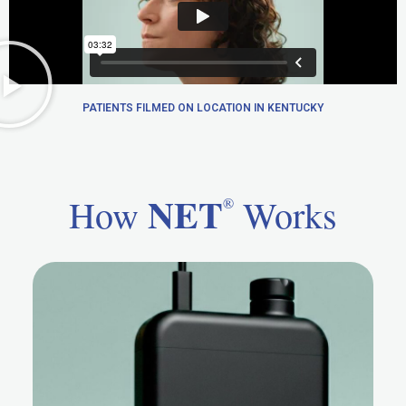
PATIENTS FILMED ON LOCATION IN KENTUCKY
NET
How
Works
®