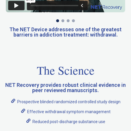
The NET Device addresses one of the greatest
barriers in addiction treatment: withdrawal.
The Science
NET Recovery provides robust clinical evidence in
peer reviewed manuscripts.
Prospective blinded randomized controlled study design
Effective withdrawal symptom management
Reduced post-discharge substance use