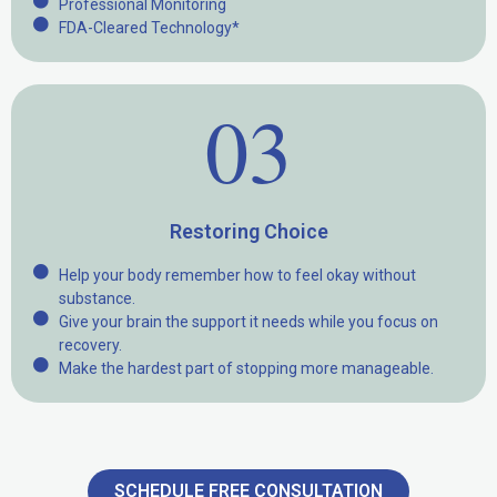
Professional Monitoring
FDA-Cleared Technology*
03
Restoring Choice
Help your body remember how to feel okay without
substance.
Give your brain the support it needs while you focus on
recovery.
Make the hardest part of stopping more manageable.
SCHEDULE FREE CONSULTATION