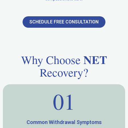
SCHEDULE FREE CONSULTATION
NET
Why Choose
Recovery?
01
Common Withdrawal Symptoms