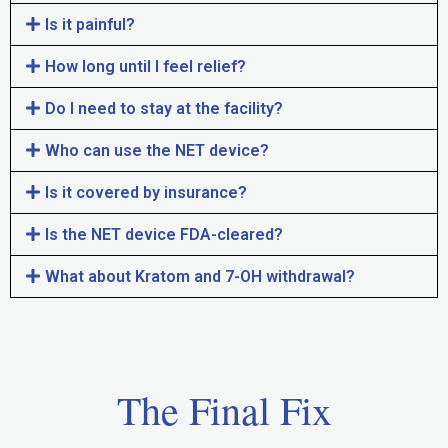
Is it painful?
How long until I feel relief?
Do I need to stay at the facility?
Who can use the NET device?
Is it covered by insurance?
Is the NET device FDA-cleared?
What about Kratom and 7-OH withdrawal?
The Final Fix