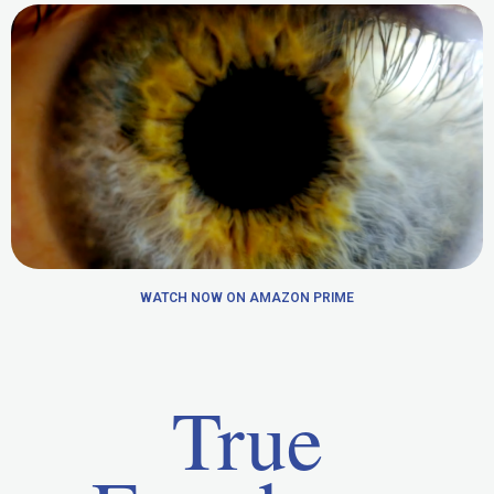
WATCH NOW ON AMAZON PRIME
True