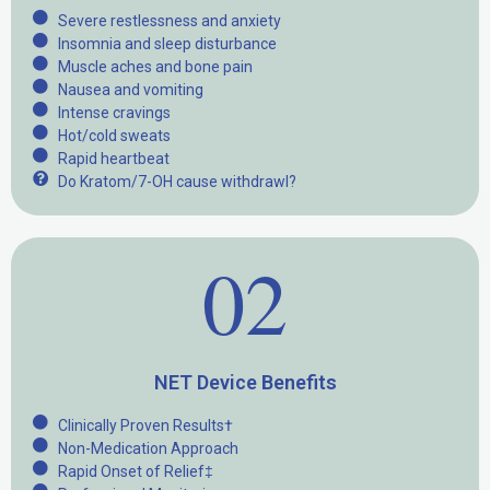
Severe restlessness and anxiety
Insomnia and sleep disturbance
Muscle aches and bone pain
Nausea and vomiting
Intense cravings
Hot/cold sweats
Rapid heartbeat
Do Kratom/7-OH cause withdrawl?
02
NET Device Benefits
Clinically Proven Results†
Non-Medication Approach
Rapid Onset of Relief‡