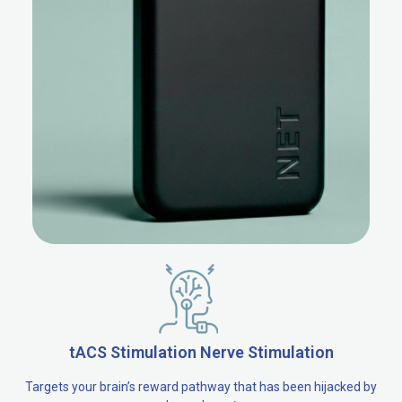
tACS Stimulation Nerve Stimulation
Targets your brain’s reward pathway that has been hijacked by