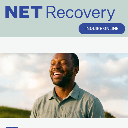
INQUIRE ONLINE