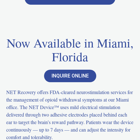
Now Available in Miami,
Florida
INQUIRE ONLINE
NET Recovery offers FDA-cleared neurostimulation services for
the management of opioid withdrawal symptoms at our Miami
office. The NET Device™ uses mild electrical stimulation
delivered through two adhesive electrodes placed behind each
ear to target the brain’s reward pathway. Patients wear the device
continuously — up to 7 days — and can adjust the intensity for
comfort and tolerability.