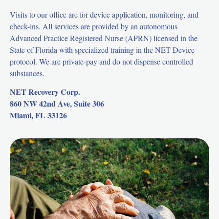
Visits to our office are for device application, monitoring, and
check-ins. All services are provided by an autonomous
Advanced Practice Registered Nurse (APRN) licensed in the
State of Florida with specialized training in the NET Device
protocol. We are private-pay and do not dispense controlled
substances.
NET Recovery Corp.
860 NW 42nd Ave, Suite 306
Miami, FL 33126