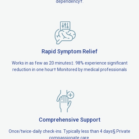
dependency†.
Rapid Symptom Relief
Works in as few as 20 minutes‡. 98% experience significant
reduction in one hour† Monitored by medical professionals
Comprehensive Support
Once/twice-daily check-ins. Typically less than 4 days§ Private
compassionate care.